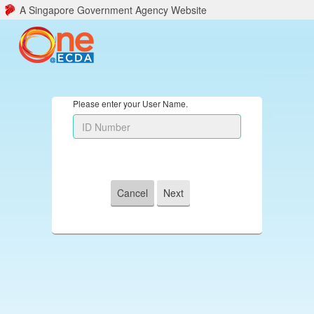
A Singapore Government Agency Website
Please enter your User Name.