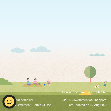
Contact Us
Feedback
Site Map
Report Vulnerability
©2026 Government of Singapore.
Privacy Statement
Terms Of Use
Last updated on 07 Aug 2026