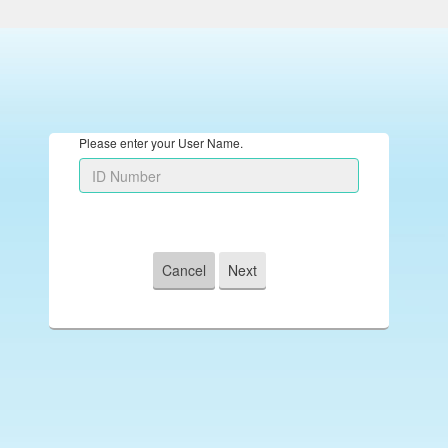
Please enter your User Name.