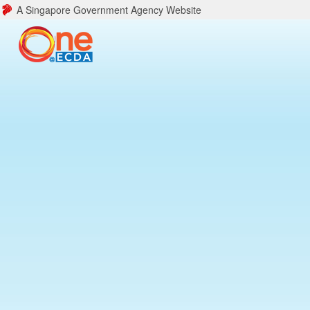
A Singapore Government Agency Website