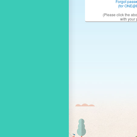
Forgot pass
(for ONE@
(Please click the ab
with your