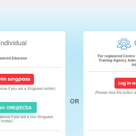
Individual
For registered Centr
istered Educator
Training Agency Adm
Ad
above if you are a Singpass holder)
(Please click the button 
OR
with ONE@ECDA
n above if you are a non-Singpass
holder)