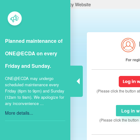
A Singapore Government Agency Website
Planned maintenance of
ONE@ECDA on every
For reg
Friday and Sunday.
ONE@ECDA may undergo
scheduled maintenance every
Friday (6pm to 9pm) and Sunday
(Please click the button 
(12am to 9am). We apologize for
any inconvenience ...
Log in 
More details...
(Please click the butto