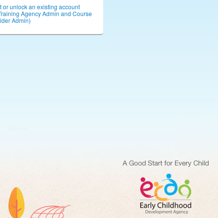
or unlock an existing account
Training Agency Admin and Course
ider Admin)