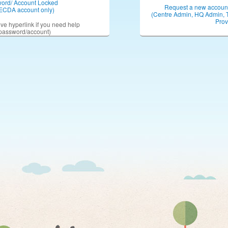
word/ Account Locked
Request a new account 
ECDA account only)
(Centre Admin, HQ Admin, 
Prov
ove hyperlink if you need help
 password/account)