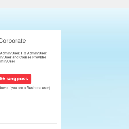
Corporate
e Admin/User, HQ Admin/User,
in/User and Course Provider
min/User
above if you are a Business user)