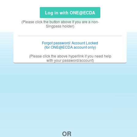
Log in with ONE@ECDA
(Please click the button above if you are a non-
Singpass holder)
Forgot password/ Account Locked
(for ONE@ECDA account only)
(Please click the above hyperlink if you need help
with your password/account)
OR