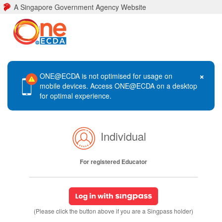
A Singapore Government Agency Website
×
ONE@ECDA is not optimised for usage on
mobile devices. Access ONE@ECDA on a desktop
for optimal experience.
Individual
For registered Educator
(Please click the button above if you are a Singpass holder)