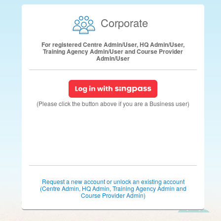
Corporate
For registered Centre Admin/User, HQ Admin/User,
Training Agency Admin/User and Course Provider
Admin/User
(Please click the button above if you are a Business user)
Request a new account or unlock an existing account
(Centre Admin, HQ Admin, Training Agency Admin and
Course Provider Admin)