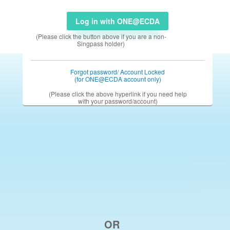
Log in with ONE@ECDA
(Please click the button above if you are a non-
Singpass holder)
Forgot password/ Account Locked
(for ONE@ECDA account only)
(Please click the above hyperlink if you need help
with your password/account)
OR