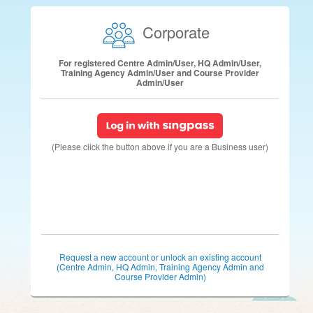
Corporate
For registered Centre Admin/User, HQ Admin/User,
Training Agency Admin/User and Course Provider
Admin/User
(Please click the button above if you are a Business user)
Request a new account or unlock an existing account
(Centre Admin, HQ Admin, Training Agency Admin and
Course Provider Admin)