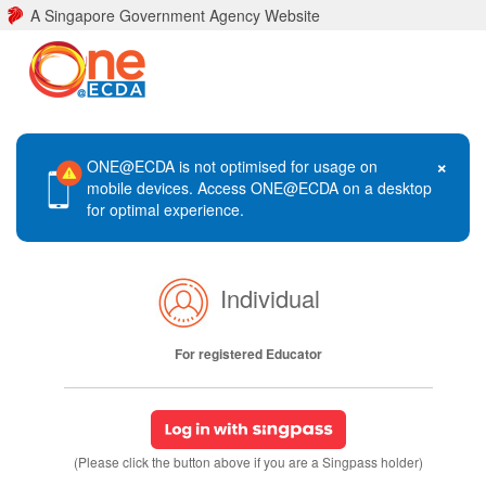
A Singapore Government Agency Website
×
ONE@ECDA is not optimised for usage on
mobile devices. Access ONE@ECDA on a desktop
for optimal experience.
Individual
For registered Educator
(Please click the button above if you are a Singpass holder)