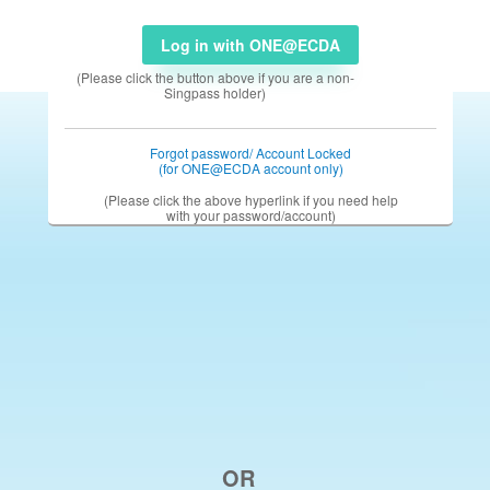
Log in with ONE@ECDA
(Please click the button above if you are a non-
Singpass holder)
Forgot password/ Account Locked
(for ONE@ECDA account only)
(Please click the above hyperlink if you need help
with your password/account)
OR