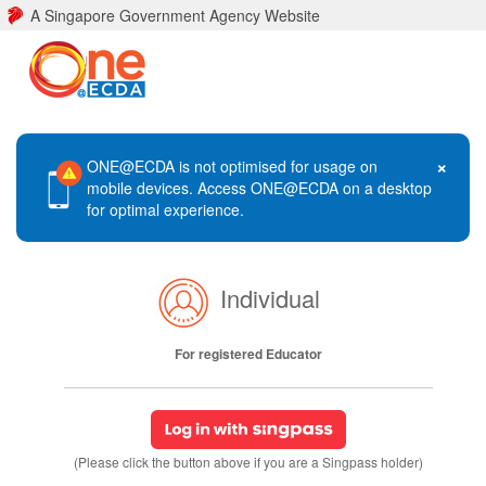
A Singapore Government Agency Website
×
ONE@ECDA is not optimised for usage on
mobile devices. Access ONE@ECDA on a desktop
for optimal experience.
Individual
For registered Educator
(Please click the button above if you are a Singpass holder)