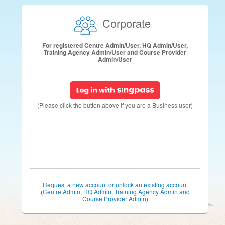
Corporate
For registered Centre Admin/User, HQ Admin/User,
Training Agency Admin/User and Course Provider
Admin/User
(Please click the button above if you are a Business user)
Request a new account or unlock an existing account
(Centre Admin, HQ Admin, Training Agency Admin and
Course Provider Admin)