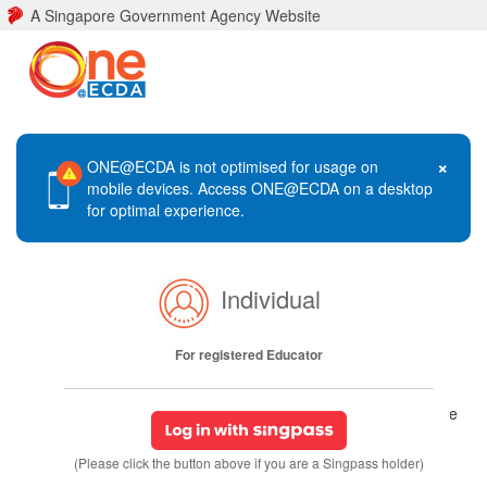
A Singapore Government Agency Website
×
ONE@ECDA is not optimised for usage on
mobile devices. Access ONE@ECDA on a desktop
for optimal experience.
Individual
For registered Educator
(Please click the button above if you are a Singpass holder)