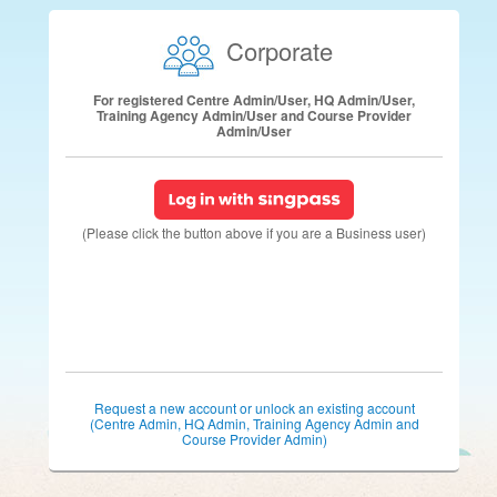
Corporate
For registered Centre Admin/User, HQ Admin/User,
Training Agency Admin/User and Course Provider
Admin/User
(Please click the button above if you are a Business user)
Request a new account or unlock an existing account
(Centre Admin, HQ Admin, Training Agency Admin and
Course Provider Admin)