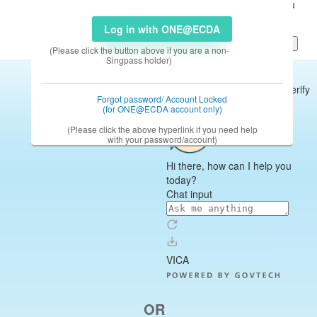
Log in with ONE@ECDA
(Please click the button above if you are a non-
Singpass holder)
Forgot password/ Account Locked
(for ONE@ECDA account only)
(Please click the above hyperlink if you need help
with your password/account)
OR